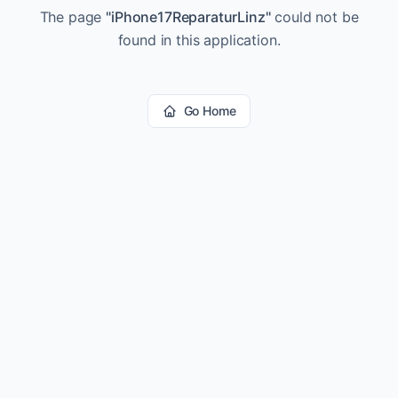
The page
"
iPhone17ReparaturLinz
"
could not be
found in this application.
Go Home